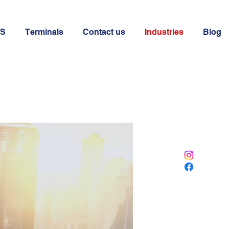
OS
Terminals
Contact us
Industries
Blog