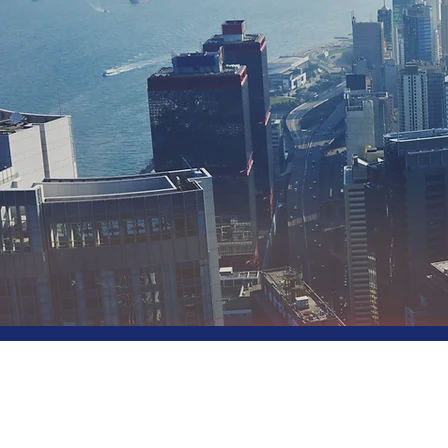
Sol
for