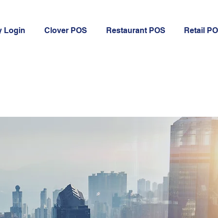
 Login
Clover POS
Restaurant POS
Retail P