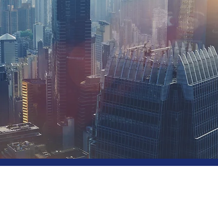
utions
 Your Industry