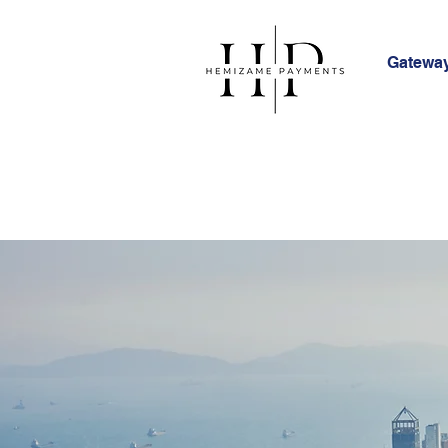
Gateway