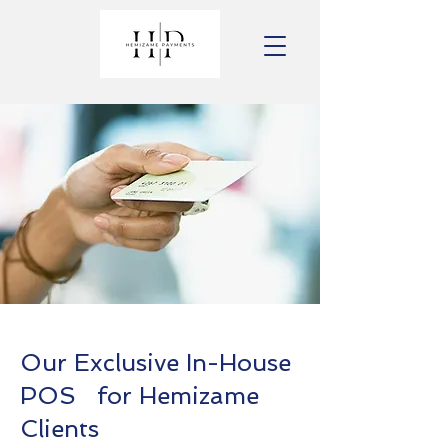
Our Exclusive In-House
POS for Hemizame
Clients