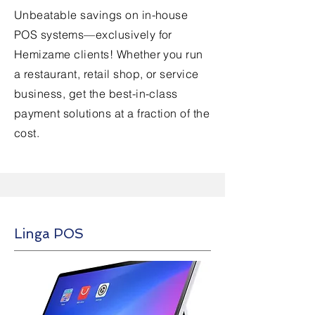
Unbeatable savings on in-house
POS systems—exclusively for
Hemizame clients! Whether you run
a restaurant, retail shop, or service
business, get the best-in-class
payment solutions at a fraction of the
cost.
Linga POS