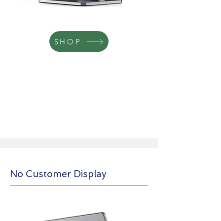
SHOP
No Customer Display