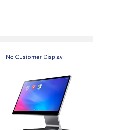
No Customer Display