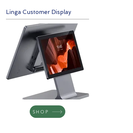
Linga Customer Display
SHOP