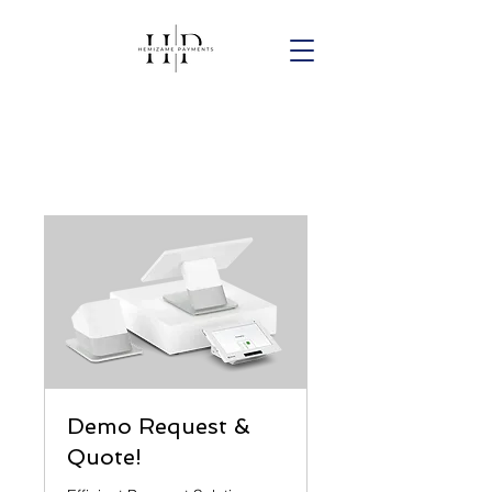
Demo Request &
Quote!