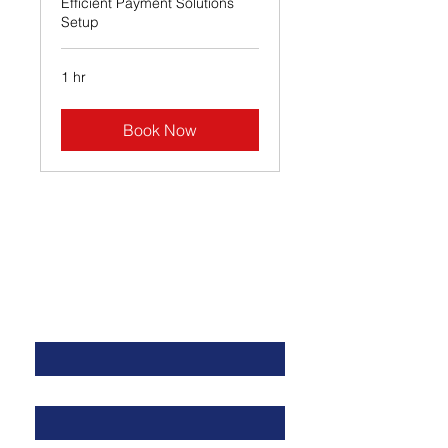
Efficient Payment Solutions
Setup
1 hr
Book Now
Contact Us
First name
Last name