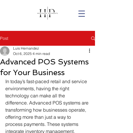
Post
Luis Hernandez
Oct 6, 2025
4 min read
Advanced POS Systems
for Your Business
In today’s fast-paced retail and service 
environments, having the right 
technology can make all the 
difference. Advanced POS systems are 
transforming how businesses operate, 
offering more than just a way to 
process payments. These systems 
integrate inventory management, 