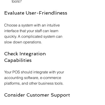
tools?
Evaluate User-Friendliness
Choose a system with an intuitive 
interface that your staff can learn 
quickly. A complicated system can 
slow down operations.
Check Integration 
Capabilities
Your POS should integrate with your 
accounting software, e-commerce 
platforms, and other business tools.
Consider Customer Support