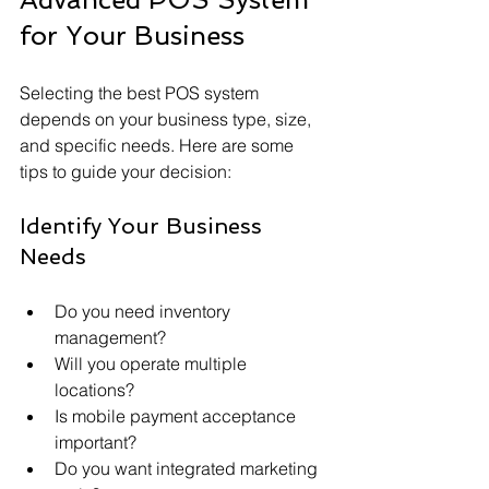
for Your Business
Selecting the best POS system 
depends on your business type, size, 
and specific needs. Here are some 
tips to guide your decision:
Identify Your Business 
Needs
Do you need inventory 
management?
Will you operate multiple 
locations?
Is mobile payment acceptance 
important?
Do you want integrated marketing 