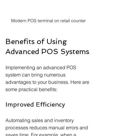
Modern POS terminal on retail counter
Benefits of Using 
Advanced POS Systems
Implementing an advanced POS 
system can bring numerous 
advantages to your business. Here are 
some practical benefits:
Improved Efficiency
Automating sales and inventory 
processes reduces manual errors and 
saves time. For example, when a 