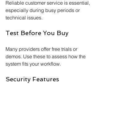
Reliable customer service is essential, 
especially during busy periods or 
technical issues.
Test Before You Buy
Many providers offer free trials or 
demos. Use these to assess how the 
system fits your workflow.
Security Features
Ensure the system complies with PCI 
DSS standards and offers encryption to 
protect sensitive data.
By carefully evaluating these factors, 
you can select a system that enhances 