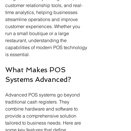
customer relationship tools, and real-
time analytics, helping businesses 
streamline operations and improve 
customer experiences. Whether you 
run a small boutique or a large 
restaurant, understanding the 
capabilities of modern POS technology 
is essential.
What Makes POS 
Systems Advanced?
Advanced POS systems go beyond 
traditional cash registers. They 
combine hardware and software to 
provide a comprehensive solution 
tailored to business needs. Here are 
some key features that define 