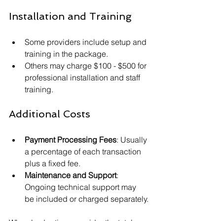
Installation and Training
Some providers include setup and 
training in the package.
Others may charge $100 - $500 for 
professional installation and staff 
training.
Additional Costs
Payment Processing Fees
: Usually 
a percentage of each transaction 
plus a fixed fee.
Maintenance and Support
: 
Ongoing technical support may 
be included or charged separately.