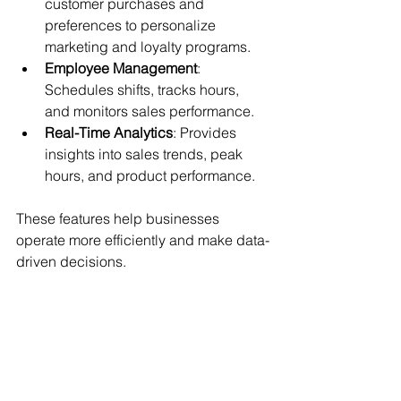
customer purchases and 
preferences to personalize 
marketing and loyalty programs.
Employee Management
: 
Schedules shifts, tracks hours, 
and monitors sales performance.
Real-Time Analytics
: Provides 
insights into sales trends, peak 
hours, and product performance.
These features help businesses 
operate more efficiently and make data-
driven decisions.