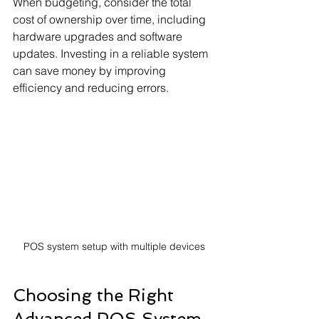
When budgeting, consider the total 
cost of ownership over time, including 
hardware upgrades and software 
updates. Investing in a reliable system 
can save money by improving 
efficiency and reducing errors.
POS system setup with multiple devices
Choosing the Right 
Advanced POS System 