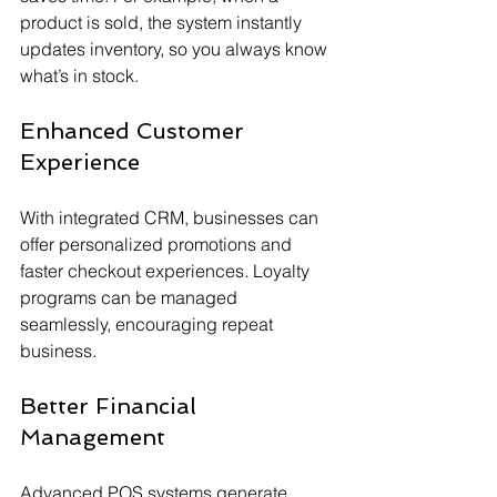
product is sold, the system instantly 
updates inventory, so you always know 
what’s in stock.
Enhanced Customer 
Experience
With integrated CRM, businesses can 
offer personalized promotions and 
faster checkout experiences. Loyalty 
programs can be managed 
seamlessly, encouraging repeat 
business.
Better Financial 
Management
Advanced POS systems generate 