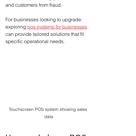
and customers from fraud.
For businesses looking to upgrade, 
exploring 
pos systems for businesses
can provide tailored solutions that fit 
specific operational needs.
Touchscreen POS system showing sales 
data