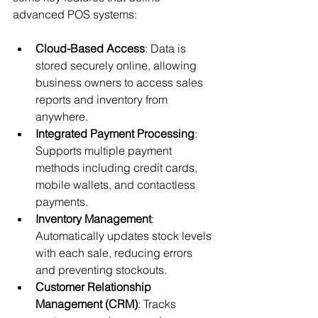
advanced POS systems:
Cloud-Based Access
: Data is 
stored securely online, allowing 
business owners to access sales 
reports and inventory from 
anywhere.
Integrated Payment Processing
: 
Supports multiple payment 
methods including credit cards, 
mobile wallets, and contactless 
payments.
Inventory Management
: 
Automatically updates stock levels 
with each sale, reducing errors 
and preventing stockouts.
Customer Relationship 
Management (CRM)
: Tracks 