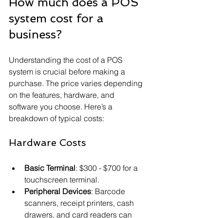
How much does a POS 
system cost for a 
business?
Understanding the cost of a POS 
system is crucial before making a 
purchase. The price varies depending 
on the features, hardware, and 
software you choose. Here’s a 
breakdown of typical costs:
Hardware Costs
Basic Terminal
: $300 - $700 for a 
touchscreen terminal.
Peripheral Devices
: Barcode 
scanners, receipt printers, cash 
drawers, and card readers can 