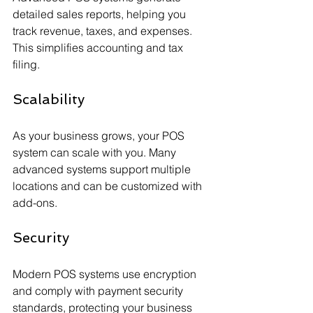
detailed sales reports, helping you 
track revenue, taxes, and expenses. 
This simplifies accounting and tax 
filing.
Scalability
As your business grows, your POS 
system can scale with you. Many 
advanced systems support multiple 
locations and can be customized with 
add-ons.
Security
Modern POS systems use encryption 
and comply with payment security 
standards, protecting your business 