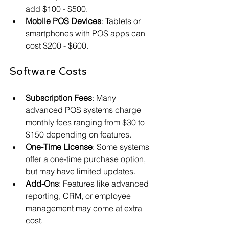
add $100 - $500.
Mobile POS Devices
: Tablets or 
smartphones with POS apps can 
cost $200 - $600.
Software Costs
Subscription Fees
: Many 
advanced POS systems charge 
monthly fees ranging from $30 to 
$150 depending on features.
One-Time License
: Some systems 
offer a one-time purchase option, 
but may have limited updates.
Add-Ons
: Features like advanced 
reporting, CRM, or employee 
management may come at extra 
cost.