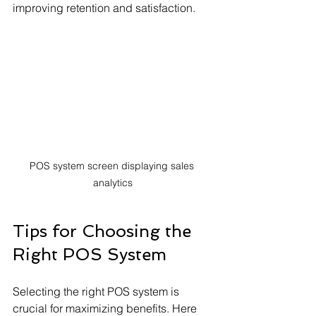
improving retention and satisfaction.
POS system screen displaying sales 
analytics
Tips for Choosing the 
Right POS System
Selecting the right POS system is 
crucial for maximizing benefits. Here 