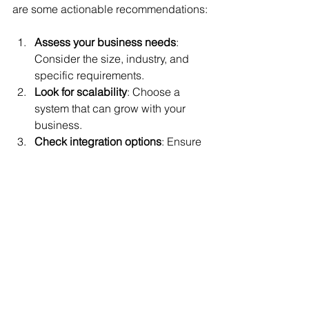
are some actionable recommendations:
Assess your business needs
: 
Consider the size, industry, and 
specific requirements.
Look for scalability
: Choose a 
system that can grow with your 
business.
Check integration options
: Ensure 
compatibility with accounting, 
inventory, and marketing tools.
Prioritize ease of use
: A user-
friendly interface reduces training 
time.
Evaluate customer support
: 
Reliable support is essential for 
troubleshooting.
Consider security features
: Protect 
customer data and payment 