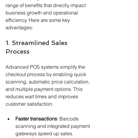
range of benefits that directly impact 
business growth and operational 
efficiency. Here are some key 
advantages:
1. Streamlined Sales 
Process
Advanced POS systems simplify the 
checkout process by enabling quick 
scanning, automatic price calculation, 
and multiple payment options. This 
reduces wait times and improves 
customer satisfaction.
Faster transactions
: Barcode 
scanning and integrated payment 
gateways speed up sales.