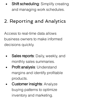
Shift scheduling
: Simplify creating 
and managing work schedules.
2. Reporting and Analytics
Access to real-time data allows 
business owners to make informed 
decisions quickly.
Sales reports
: Daily, weekly, and 
monthly sales summaries.
Profit analysis
: Understand 
margins and identify profitable 
products.
Customer insights
: Analyze 
buying patterns to optimize 
inventory and marketing.