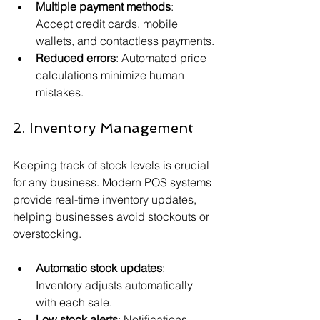
Multiple payment methods
: 
Accept credit cards, mobile 
wallets, and contactless payments.
Reduced errors
: Automated price 
calculations minimize human 
mistakes.
2. Inventory Management
Keeping track of stock levels is crucial 
for any business. Modern POS systems 
provide real-time inventory updates, 
helping businesses avoid stockouts or 
overstocking.
Automatic stock updates
: 
Inventory adjusts automatically 
with each sale.
Low stock alerts
: Notifications 