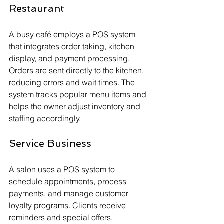
Restaurant
A busy café employs a POS system 
that integrates order taking, kitchen 
display, and payment processing. 
Orders are sent directly to the kitchen, 
reducing errors and wait times. The 
system tracks popular menu items and 
helps the owner adjust inventory and 
staffing accordingly.
Service Business
A salon uses a POS system to 
schedule appointments, process 
payments, and manage customer 
loyalty programs. Clients receive 
reminders and special offers, 