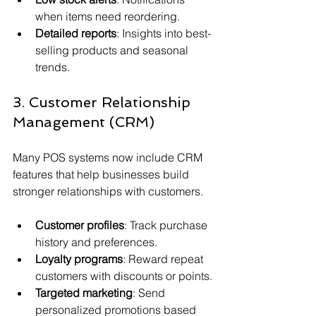
when items need reordering.
Detailed reports
: Insights into best-
selling products and seasonal 
trends.
3. Customer Relationship 
Management (CRM)
Many POS systems now include CRM 
features that help businesses build 
stronger relationships with customers.
Customer profiles
: Track purchase 
history and preferences.
Loyalty programs
: Reward repeat 
customers with discounts or points.
Targeted marketing
: Send 
personalized promotions based 