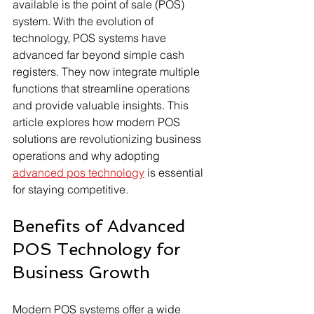
available is the point of sale (POS) 
system. With the evolution of 
technology, POS systems have 
advanced far beyond simple cash 
registers. They now integrate multiple 
functions that streamline operations 
and provide valuable insights. This 
article explores how modern POS 
solutions are revolutionizing business 
operations and why adopting 
advanced pos technology
 is essential 
for staying competitive.
Benefits of Advanced 
POS Technology for 
Business Growth
Modern POS systems offer a wide 