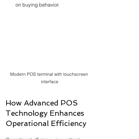
on buying behavior.
Modern POS terminal with touchscreen 
interface
How Advanced POS 
Technology Enhances 
Operational Efficiency