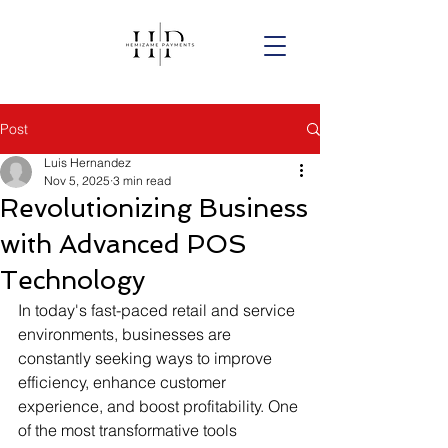
Post
Luis Hernandez
Nov 5, 2025
3 min read
Revolutionizing Business
with Advanced POS
Technology
In today's fast-paced retail and service 
environments, businesses are 
constantly seeking ways to improve 
efficiency, enhance customer 
experience, and boost profitability. One 
of the most transformative tools 