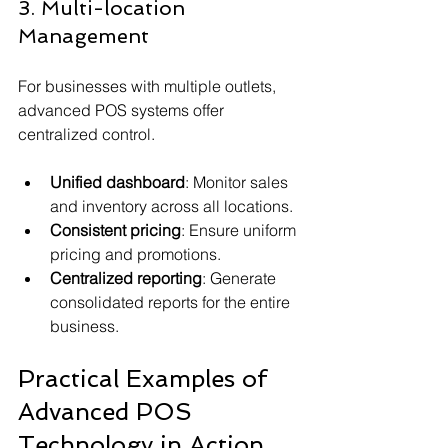
3. Multi-location 
Management
For businesses with multiple outlets, 
advanced POS systems offer 
centralized control.
Unified dashboard
: Monitor sales 
and inventory across all locations.
Consistent pricing
: Ensure uniform 
pricing and promotions.
Centralized reporting
: Generate 
consolidated reports for the entire 
business.
Practical Examples of 
Advanced POS 
Technology in Action