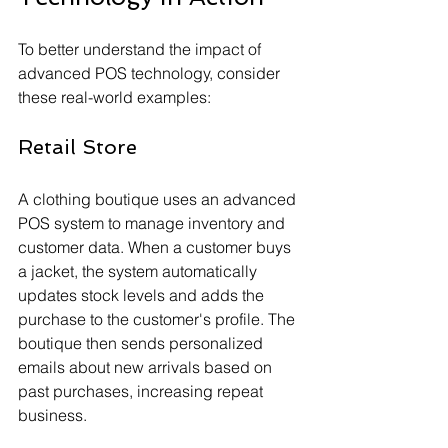
To better understand the impact of 
advanced POS technology, consider 
these real-world examples:
Retail Store
A clothing boutique uses an advanced 
POS system to manage inventory and 
customer data. When a customer buys 
a jacket, the system automatically 
updates stock levels and adds the 
purchase to the customer's profile. The 
boutique then sends personalized 
emails about new arrivals based on 
past purchases, increasing repeat 
business.