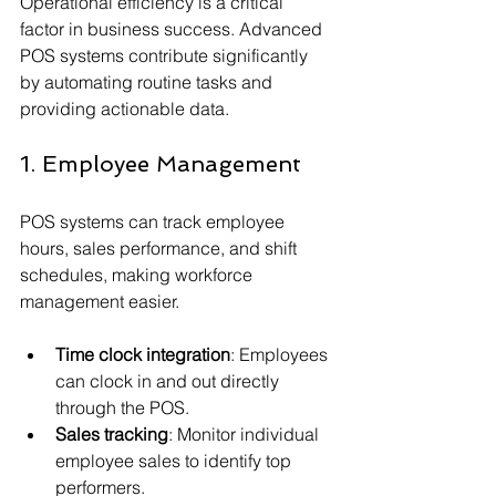
Operational efficiency is a critical 
factor in business success. Advanced 
POS systems contribute significantly 
by automating routine tasks and 
providing actionable data.
1. Employee Management
POS systems can track employee 
hours, sales performance, and shift 
schedules, making workforce 
management easier.
Time clock integration
: Employees 
can clock in and out directly 
through the POS.
Sales tracking
: Monitor individual 
employee sales to identify top 
performers.