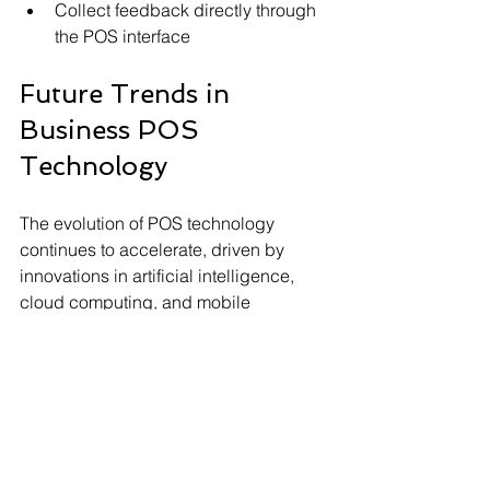
Collect feedback directly through 
the POS interface
Future Trends in 
Business POS 
Technology
The evolution of POS technology 
continues to accelerate, driven by 
innovations in artificial intelligence, 
cloud computing, and mobile 
technology. Future systems are 
expected to offer even greater 
integration with other business tools, 
such as CRM and ERP software.
Artificial intelligence can help predict 
inventory needs, detect fraud, and 