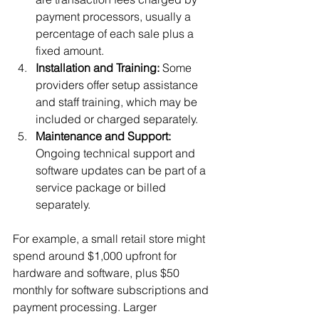
payment processors, usually a 
percentage of each sale plus a 
fixed amount.
Installation and Training:
 Some 
providers offer setup assistance 
and staff training, which may be 
included or charged separately.
Maintenance and Support:
Ongoing technical support and 
software updates can be part of a 
service package or billed 
separately.
For example, a small retail store might 
spend around $1,000 upfront for 
hardware and software, plus $50 
monthly for software subscriptions and 
payment processing. Larger 