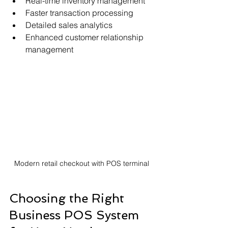
Real-time inventory management
Faster transaction processing
Detailed sales analytics
Enhanced customer relationship 
management
Modern retail checkout with POS terminal
Choosing the Right 
Business POS System 