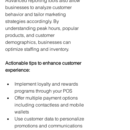
Advanced reporting tools also allow 
businesses to analyze customer 
behavior and tailor marketing 
strategies accordingly. By 
understanding peak hours, popular 
products, and customer 
demographics, businesses can 
optimize staffing and inventory.
Actionable tips to enhance customer 
experience:
Implement loyalty and rewards 
programs through your POS
Offer multiple payment options 
including contactless and mobile 
wallets
Use customer data to personalize 
promotions and communications