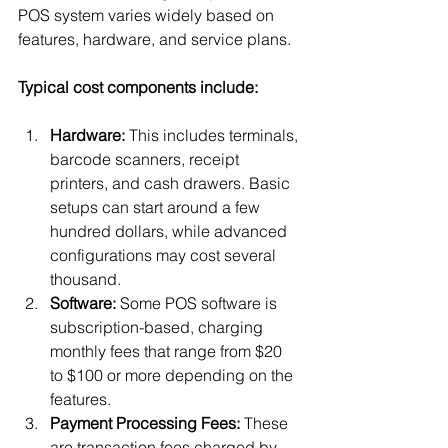
POS system varies widely based on 
features, hardware, and service plans.
Typical cost components include:
Hardware:
 This includes terminals, 
barcode scanners, receipt 
printers, and cash drawers. Basic 
setups can start around a few 
hundred dollars, while advanced 
configurations may cost several 
thousand.
Software:
 Some POS software is 
subscription-based, charging 
monthly fees that range from $20 
to $100 or more depending on the 
features.
Payment Processing Fees:
 These 
are transaction fees charged by 