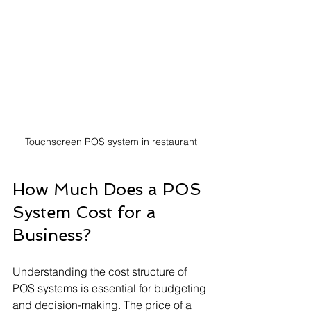
Touchscreen POS system in restaurant
How Much Does a POS 
System Cost for a 
Business?
Understanding the cost structure of 
POS systems is essential for budgeting 
and decision-making. The price of a 