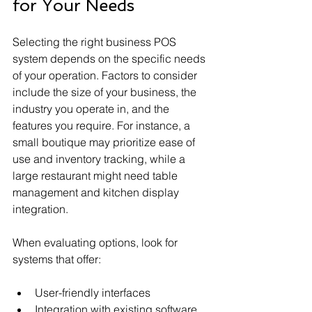
for Your Needs
Selecting the right business POS 
system depends on the specific needs 
of your operation. Factors to consider 
include the size of your business, the 
industry you operate in, and the 
features you require. For instance, a 
small boutique may prioritize ease of 
use and inventory tracking, while a 
large restaurant might need table 
management and kitchen display 
integration.
When evaluating options, look for 
systems that offer:
User-friendly interfaces
Integration with existing software