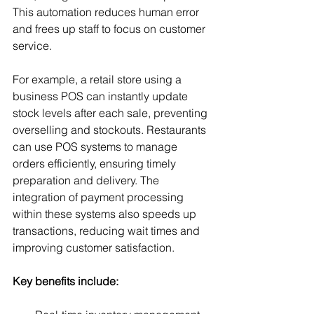
This automation reduces human error 
and frees up staff to focus on customer 
service.
For example, a retail store using a 
business POS can instantly update 
stock levels after each sale, preventing 
overselling and stockouts. Restaurants 
can use POS systems to manage 
orders efficiently, ensuring timely 
preparation and delivery. The 
integration of payment processing 
within these systems also speeds up 
transactions, reducing wait times and 
improving customer satisfaction.
Key benefits include: