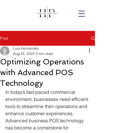
Post
Luis Hernandez
Aug 25, 2025
3 min read
Optimizing Operations
with Advanced POS
Technology
In today’s fast-paced commercial 
environment, businesses need efficient 
tools to streamline their operations and 
enhance customer experiences. 
Advanced business POS technology 
has become a cornerstone for 