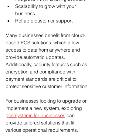
Scalability to grow with your 
business
Reliable customer support
Many businesses benefit from cloud-
based POS solutions, which allow 
access to data from anywhere and 
provide automatic updates. 
Additionally, security features such as 
encryption and compliance with 
payment standards are critical to 
protect sensitive customer information.
For businesses looking to upgrade or 
implement a new system, exploring 
pos systems for businesses
 can 
provide tailored solutions that fit 
various operational requirements.