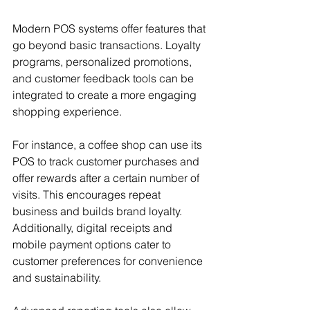
Modern POS systems offer features that 
go beyond basic transactions. Loyalty 
programs, personalized promotions, 
and customer feedback tools can be 
integrated to create a more engaging 
shopping experience.
For instance, a coffee shop can use its 
POS to track customer purchases and 
offer rewards after a certain number of 
visits. This encourages repeat 
business and builds brand loyalty. 
Additionally, digital receipts and 
mobile payment options cater to 
customer preferences for convenience 
and sustainability.