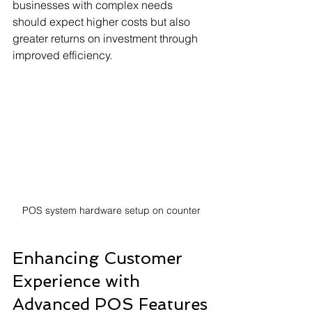
businesses with complex needs 
should expect higher costs but also 
greater returns on investment through 
improved efficiency.
POS system hardware setup on counter
Enhancing Customer 
Experience with 
Advanced POS Features