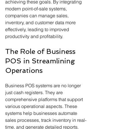
achieving these goals. By integrating 
modern point-of-sale systems, 
companies can manage sales, 
inventory, and customer data more 
effectively, leading to improved 
productivity and profitability.
The Role of Business 
POS in Streamlining 
Operations
Business POS systems are no longer 
just cash registers. They are 
comprehensive platforms that support 
various operational aspects. These 
systems help businesses automate 
sales processes, track inventory in real-
time, and generate detailed reports. 